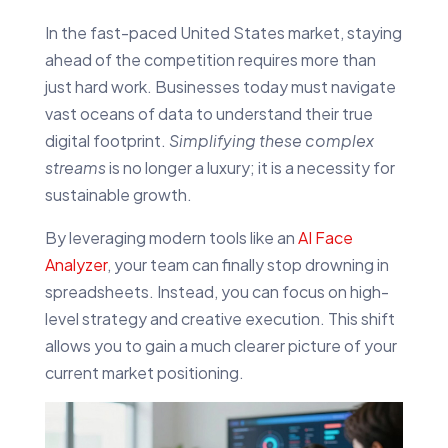
In the fast-paced United States market, staying
ahead of the competition requires more than
just hard work. Businesses today must navigate
vast oceans of data to understand their true
digital footprint.
Simplifying these complex
streams
is no longer a luxury; it is a necessity for
sustainable growth.
By leveraging modern tools like an
AI Face
Analyzer
, your team can finally stop drowning in
spreadsheets. Instead, you can focus on high-
level strategy and creative execution. This shift
allows you to gain a much clearer picture of your
current market positioning.