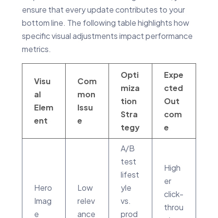
ensure that every update contributes to your
bottom line. The following table highlights how
specific visual adjustments impact performance
metrics.
Opti
Expe
Visu
Com
miza
cted
al
mon
tion
Out
Elem
Issu
Stra
com
ent
e
tegy
e
A/B
test
High
lifest
er
Hero
Low
yle
click-
Imag
relev
vs.
throu
e
ance
prod