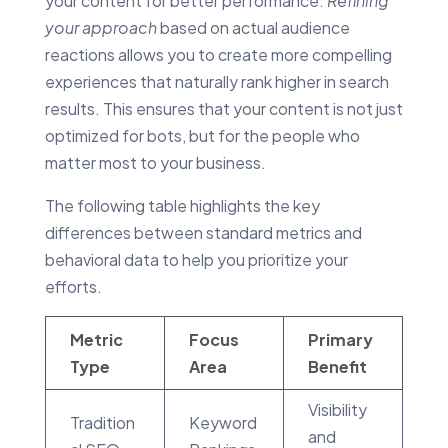
your content for better performance.
Refining
your approach
based on actual audience
reactions allows you to create more compelling
experiences that naturally rank higher in search
results. This ensures that your content is not just
optimized for bots, but for the people who
matter most to your business.
The following table highlights the key
differences between standard metrics and
behavioral data to help you prioritize your
efforts.
Metric
Focus
Primary
Type
Area
Benefit
Visibility
Tradition
Keyword
and