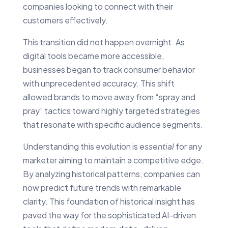
companies looking to connect with their
customers effectively.
This transition did not happen overnight. As
digital tools became more accessible,
businesses began to track consumer behavior
with unprecedented accuracy. This shift
allowed brands to move away from “spray and
pray” tactics toward highly targeted strategies
that resonate with specific audience segments.
Understanding this evolution is
essential
for any
marketer aiming to maintain a competitive edge.
By analyzing historical patterns, companies can
now predict future trends with remarkable
clarity. This foundation of historical insight has
paved the way for the sophisticated AI-driven