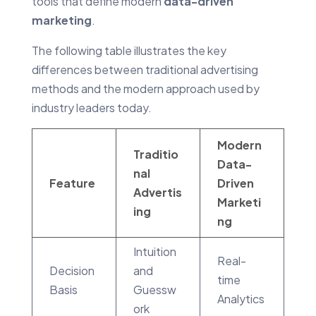
tools that define modern
data-driven
marketing
.
The following table illustrates the key
differences between traditional advertising
methods and the modern approach used by
industry leaders today.
Modern
Traditio
Data-
nal
Feature
Driven
Advertis
Marketi
ing
ng
Intuition
Real-
Decision
and
time
Basis
Guessw
Analytics
ork