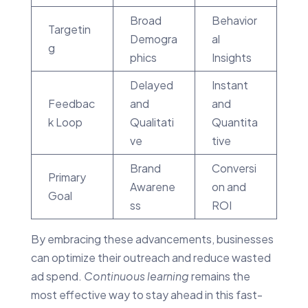
Broad
Behavior
Targetin
Demogra
al
g
phics
Insights
Delayed
Instant
Feedbac
and
and
k Loop
Qualitati
Quantita
ve
tive
Brand
Conversi
Primary
Awarene
on and
Goal
ss
ROI
By embracing these advancements, businesses
can optimize their outreach and reduce wasted
ad spend.
Continuous learning
remains the
most effective way to stay ahead in this fast-