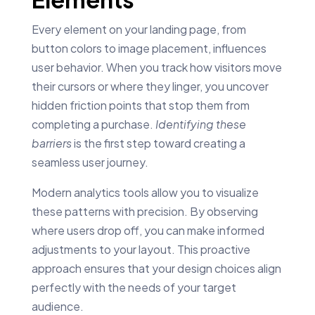
Every element on your landing page, from
button colors to image placement, influences
user behavior. When you track how visitors move
their cursors or where they linger, you uncover
hidden friction points that stop them from
completing a purchase.
Identifying these
barriers
is the first step toward creating a
seamless user journey.
Modern analytics tools allow you to visualize
these patterns with precision. By observing
where users drop off, you can make informed
adjustments to your layout. This proactive
approach ensures that your design choices align
perfectly with the needs of your target
audience.