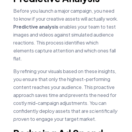
Before you launch a major campaign, you need
to know if your creative assets will actually work.
Predictive analysis
enables your team to test
images and videos against simulated audience
reactions. This process identifies which
elements capture attention and which ones fall
flat.
By refining your visuals based on these insights,
you ensure that only the highest-performing
content reaches your audience. This proactive
approach saves time and prevents the need for
costly mid-campaign adjustments. You can
confidently deploy assets that are
scientifically
proven
to engage your target market.