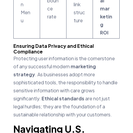
boun
al
n
link
ce
mar
Men
struc
rate
ketin
u
ture
g
ROI
Ensuring Data Privacy and Ethical
Compliance
Protecting user information is the cornerstone
of any successful modern
marketing
strategy
. As businesses adopt more
sophisticated tools, the responsibility to handle
sensitive information with care grows
significantly.
Ethical standards
are not just
legal hurdles; they are the foundation of a
sustainable relationship with your customers.
Navigating U.S.