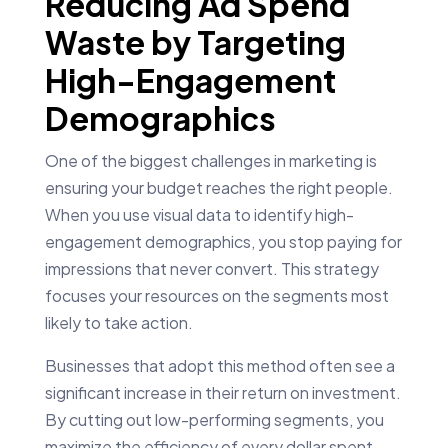
Reducing Ad Spend
Waste by Targeting
High-Engagement
Demographics
One of the biggest challenges in marketing is
ensuring your budget reaches the right people.
When you use visual data to identify high-
engagement demographics, you stop paying for
impressions that never convert. This strategy
focuses your resources on the segments most
likely to take action.
Businesses that adopt this method often see a
significant increase in their return on investment.
By cutting out low-performing segments, you
maximize the efficiency of every dollar spent.