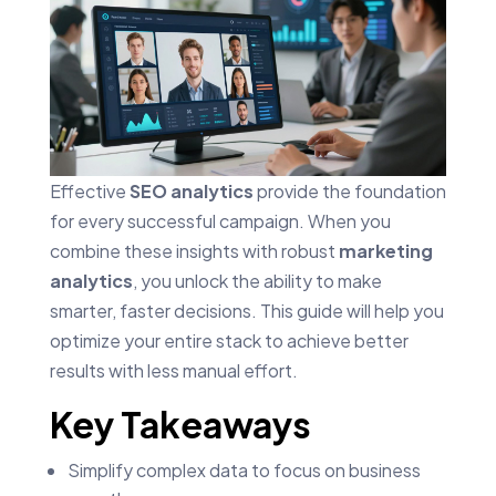
Effective
SEO analytics
provide the foundation
for every successful campaign. When you
combine these insights with robust
marketing
analytics
, you unlock the ability to make
smarter, faster decisions. This guide will help you
optimize your entire stack to achieve better
results with less manual effort.
Key Takeaways
Simplify complex data to focus on business