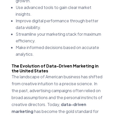
growth.
Use advanced tools to gain clear market
insights.
Improve digital performance through better
data visibility.
Streamline your marketing stack for maximum
efficiency.
Make informed decisions based on accurate
analytics.
The Evolution of Data-Driven Marketing in
the United States
The landscape of American business has shifted
from creative intuition to a precise science. In
the past, advertising campaigns often relied on
broad assumptions and the personal instincts of
creative directors. Today,
data-driven
marketing
has become the gold standard for