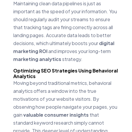
Maintaining clean data pipelines is just as
important as the speed of your information. You
should regularly audit your streams to ensure
that tracking tags are firing correctly across all
landing pages. Accurate data leads to better
decisions, which ultimately boosts your
digital
marketing ROI
and improves your long-term
marketing analytics
strategy.
Optimizing SEO Strategies Using Behavioral
Analytics
Moving beyond traditional metrics, behavioral
analytics offers a window into the true
motivations of your website visitors. By
observing how people navigate your pages, you
gain
valuable consumer insights
that
standard keyword research simply cannot
provide. This deeper level of understanding