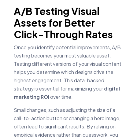
A/B Testing Visual
Assets for Better
Click-Through Rates
Once you identify potential improvements, A/B
testing becomes your most valuable asset.
Testing different versions of your visual content
helps you determine which designs drive the
highest engagement. This data-backed
strategy is essential for maximizing your
digital
marketing ROI
over time.
Small changes, such as adjusting the size of a
call-to-action button or changing a hero image,
often lead to significant results. By relying on
empirical evidence rather than guesswork, you