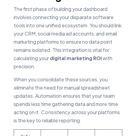
The first phase of building your dashboard
involves connecting your disparate software
tools into one unified ecosystem. You should link
your CRM, social media ad accounts, and email
marketing platforms to ensure no data point
remains isolated. This integration is vital for
calculating your
digital marketing ROI
with
precision.
When you consolidate these sources, you
eliminate the need for manual spreadsheet
updates. Automation ensures that your team
spends less time gathering data and more time
acting on it.
Consistency
across your platforms
is the key to reliable reporting.