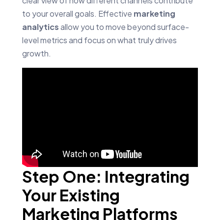
clear view of how different channels contribute
to your overall goals. Effective
marketing
analytics
allow you to move beyond surface-
level metrics and focus on what truly drives
growth.
Step One: Integrating
Your Existing
Marketing Platforms