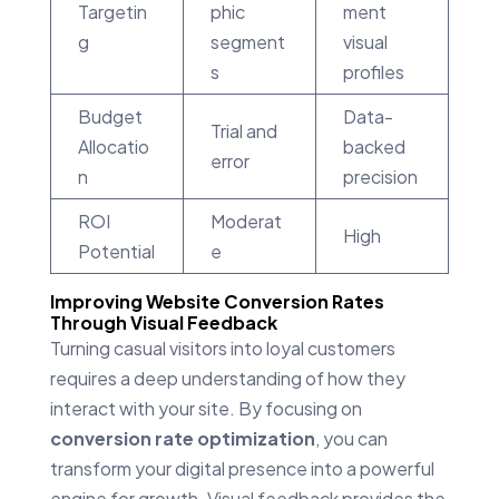
Targetin
phic
ment
g
segment
visual
s
profiles
Budget
Data-
Trial and
Allocatio
backed
error
n
precision
ROI
Moderat
High
Potential
e
Improving Website Conversion Rates
Through Visual Feedback
Turning casual visitors into loyal customers
requires a deep understanding of how they
interact with your site. By focusing on
conversion rate optimization
, you can
transform your digital presence into a powerful
engine for growth. Visual feedback provides the