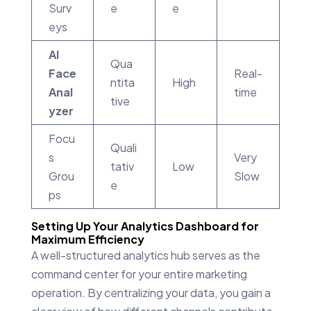
Surv
e
e
eys
AI
Qua
Face
Real-
ntita
High
Anal
time
tive
yzer
Focu
Quali
s
Very
tativ
Low
Grou
Slow
e
ps
Setting Up Your Analytics Dashboard for
Maximum Efficiency
A well-structured analytics hub serves as the
command center for your entire marketing
operation. By centralizing your data, you gain a