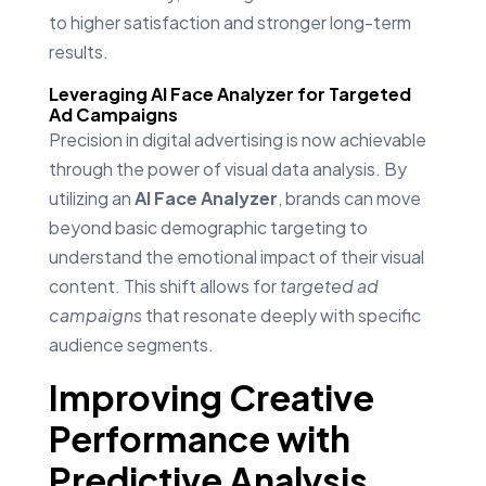
to higher satisfaction and stronger long-term
results.
Leveraging AI Face Analyzer for Targeted
Ad Campaigns
Precision in digital advertising is now achievable
through the power of visual data analysis. By
utilizing an
AI Face Analyzer
, brands can move
beyond basic demographic targeting to
understand the emotional impact of their visual
content. This shift allows for
targeted ad
campaigns
that resonate deeply with specific
audience segments.
Improving Creative
Performance with
Predictive Analysis