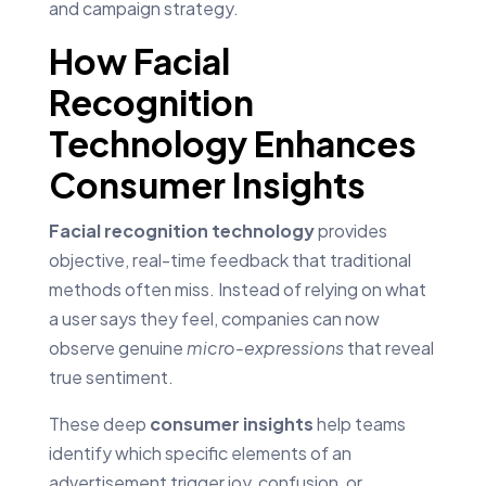
and campaign strategy.
How Facial
Recognition
Technology Enhances
Consumer Insights
Facial recognition technology
provides
objective, real-time feedback that traditional
methods often miss. Instead of relying on what
a user says they feel, companies can now
observe genuine
micro-expressions
that reveal
true sentiment.
These deep
consumer insights
help teams
identify which specific elements of an
advertisement trigger joy, confusion, or