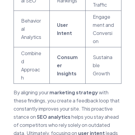
al SEO
Rankings
Traffic
Engage
Behavior
User
ment and
al
Intent
Conversi
Analytics
on
Combine
Consum
Sustaina
d
er
ble
Approac
Insights
Growth
h
By aligning your
marketing strategy
with
these findings, you create a feedback loop that
constantly improves your site. This proactive
stance on
SEO analytics
helps you stay ahead
of competitors who rely solely on outdated
data. Ultimately, focusing on
user intent
leads