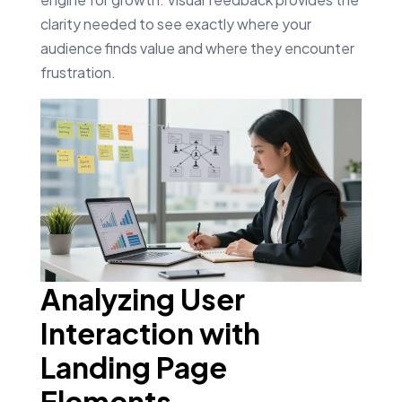
clarity needed to see exactly where your
audience finds value and where they encounter
frustration.
Analyzing User
Interaction with
Landing Page
Elements