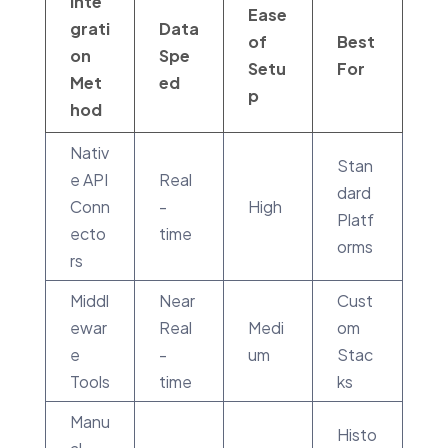
Inte
Ease
grati
Data
of
Best
on
Spe
Setu
For
Met
ed
p
hod
Nativ
Stan
e API
Real
dard
Conn
-
High
Platf
ecto
time
orms
rs
Middl
Near
Cust
ewar
Real
Medi
om
e
-
um
Stac
Tools
time
ks
Manu
Histo