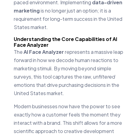
paced environment. Implementing
data-driven
marketing
is no longer just an option; it is a
requirement for long-term success in the United
States market.
Understanding the Core Capabilities of AI
Face Analyzer
The
AI Face Analyzer
represents a massive leap
forward in how we decode human reactions to
marketing stimuli. By moving beyond simple
surveys, this tool captures the raw,
unfiltered
emotions that drive purchasing decisions in the
United States market.
Modern businesses now have the power to see
exactly how a customer feels the moment they
interact with a brand. This shift allows for a more
scientific approach to creative development