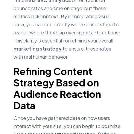
Traditional
SEO analytics
often focus on
bounce rates and time on page, but these
metrics lack context. By incorporating visual
data, you can see exactly where a user stops to
read or where they skip over important sections.
This clarity is essential for refining your overall
marketing strategy
to ensure it resonates
with real human behavior.
Refining Content
Strategy Based on
Audience Reaction
Data
Once you have gathered data on how users
interact with your site, you can begin to optimize