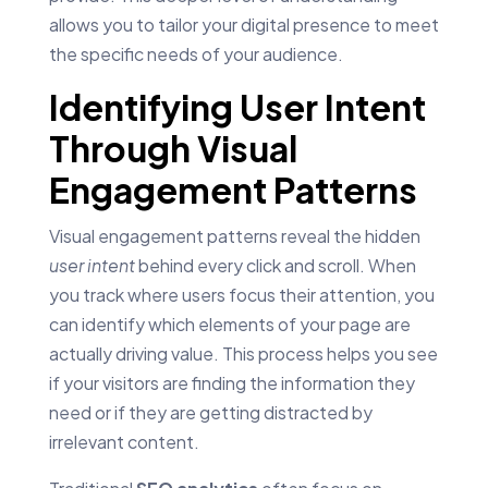
allows you to tailor your digital presence to meet
the specific needs of your audience.
Identifying User Intent
Through Visual
Engagement Patterns
Visual engagement patterns reveal the hidden
user intent
behind every click and scroll. When
you track where users focus their attention, you
can identify which elements of your page are
actually driving value. This process helps you see
if your visitors are finding the information they
need or if they are getting distracted by
irrelevant content.