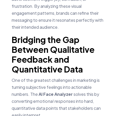
frustration. By analyzing these visual
engagement patterns, brands can refine their
messaging to ensure it resonates perfectly with
their intended audience.
Bridging the Gap
Between Qualitative
Feedback and
Quantitative Data
One of the greatest challenges in marketing is
turning subjective feelings into actionable
numbers. The
AI Face Analyzer
solves this by
converting
emotional responses
into hard,
quantitative data points that stakeholders can
easily interpret.