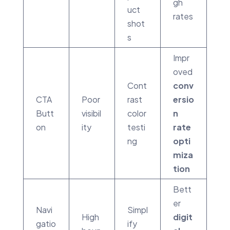
gh
uct
rates
shot
s
Impr
oved
Cont
conv
CTA
Poor
rast
ersio
Butt
visibil
color
n
on
ity
testi
rate
ng
opti
miza
tion
Bett
er
Navi
Simpl
High
digit
gatio
ify