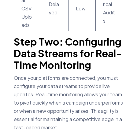
al
Dela
rical
CSV
Low
yed
Audit
Uplo
s
ads
Step Two: Configuring
Data Streams for Real-
Time Monitoring
Once your platforms are connected, you must
configure your data streams to provide live
updates. Real-time monitoring allows your team
to pivot quickly when a campaign underperforms
or when a new opportunity arises. This agility is
essential for maintaining a competitive edge in a
fast-paced market.