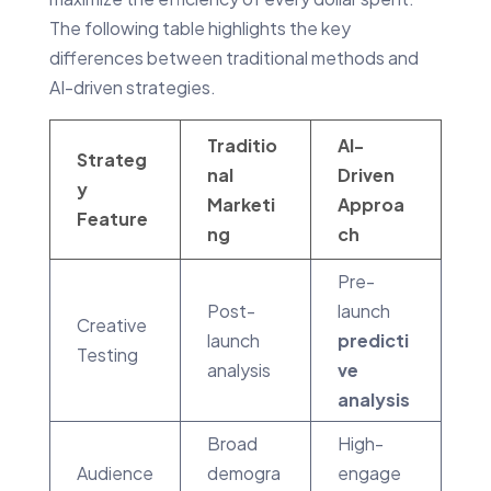
The following table highlights the key
differences between traditional methods and
AI-driven strategies.
Traditio
AI-
Strateg
nal
Driven
y
Marketi
Approa
Feature
ng
ch
Pre-
Post-
launch
Creative
launch
predicti
Testing
analysis
ve
analysis
Broad
High-
Audience
demogra
engage