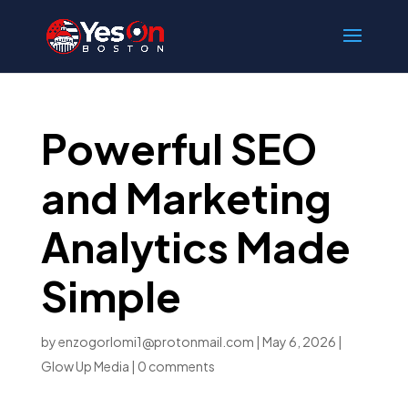
Powerful SEO
and Marketing
Analytics Made
Simple
by
enzogorlomi1@protonmail.com
|
May 6, 2026
|
Glow Up Media
|
0 comments