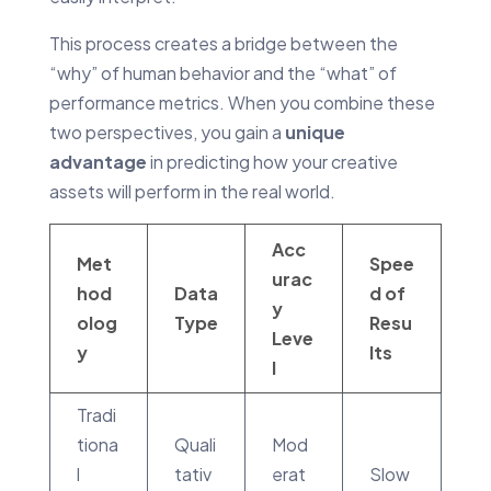
This process creates a bridge between the
“why” of human behavior and the “what” of
performance metrics. When you combine these
two perspectives, you gain a
unique
advantage
in predicting how your creative
assets will perform in the real world.
Acc
Met
Spee
urac
hod
Data
d of
y
olog
Type
Resu
Leve
y
lts
l
Tradi
tiona
Quali
Mod
l
tativ
erat
Slow